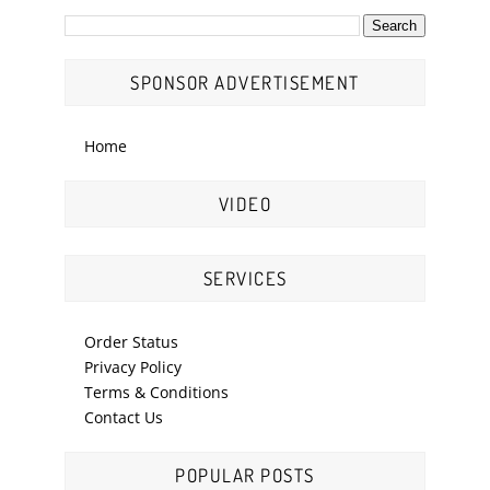
SPONSOR ADVERTISEMENT
Home
VIDEO
SERVICES
Order Status
Privacy Policy
Terms & Conditions
Contact Us
POPULAR POSTS