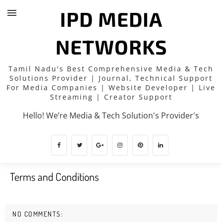
IPD MEDIA
NETWORKS
Tamil Nadu's Best Comprehensive Media & Tech
Solutions Provider | Journal, Technical Support
For Media Companies | Website Developer | Live
Streaming | Creator Support
Hello! We’re Media & Tech Solution's Provider's
Terms and Conditions
NO COMMENTS: