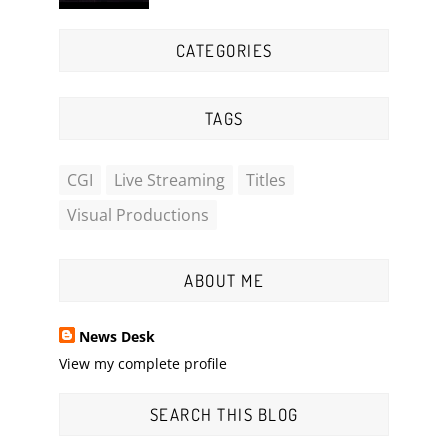
CATEGORIES
TAGS
CGI
Live Streaming
Titles
Visual Productions
ABOUT ME
News Desk
View my complete profile
SEARCH THIS BLOG