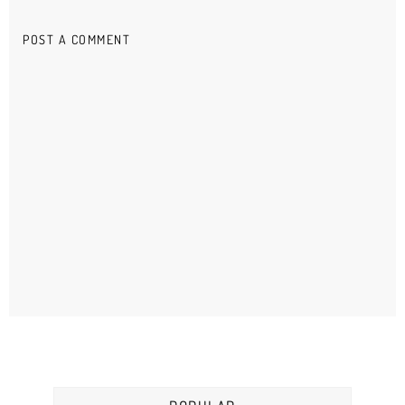
POST A COMMENT