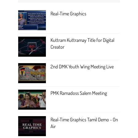
Real-Time Graphics
Kuttram Kuttramay Title for Digital
Creator
2nd DMK Youth Wing Meeting Live
PMK Ramadoss Salem Meeting
Real-Time Graphics Tamil Demo - On
Air