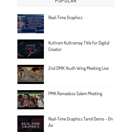
POPULAR
Real-Time Graphics
Kuttram Kuttramay Title for Digital
Creator
2nd DMK Youth Wing Meeting Live
PMK Ramadoss Salem Meeting
Real-Time Graphics Tamil Demo - On
Air